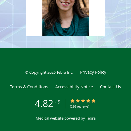
being with her family, traveling, and reading.
Privacy Policy
© Copyright 2026
Tebra Inc
.
Terms & Conditions
Accessibility Notice
Contact Us
4.82
4.82/5 Star Rating
/
5
(286 reviews)
Medical website powered by
Tebra