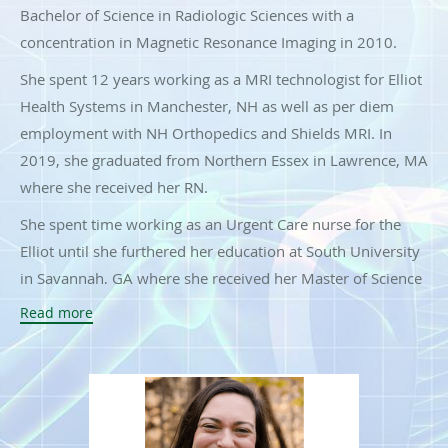
Bachelor of Science in Radiologic Sciences with a
concentration in Magnetic Resonance Imaging in 2010.
She spent 12 years working as a MRI technologist for Elliot
Health Systems in Manchester, NH as well as per diem
employment with NH Orthopedics and Shields MRI. In
2019, she graduated from Northern Essex in Lawrence, MA
where she received her RN.
She spent time working as an Urgent Care nurse for the
Elliot until she furthered her education at South University
in Savannah, GA where she received her Master of Science
in Nursing in 2023, graduating from the Family Nurse
Read more
Practitioner Program. She is board-certified as a Family
Nurse Practitioner through the AANP.
She recently joined the Interventional Spine team in August
2023 as a Nurse Practitioner. In her spare time, she enjoys