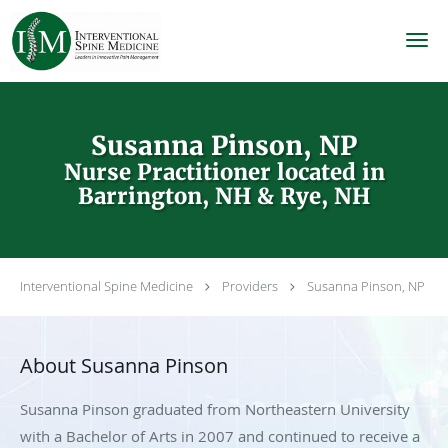
Skip to main content
Susanna Pinson, NP
Nurse Practitioner located in
Barrington, NH & Rye, NH
Interventional Spine Medicine
Providers
Susanna Pinson, NP
About Susanna Pinson
Susanna Pinson graduated from Northeastern University
with a Bachelor of Arts in 2007 and continued to receive a