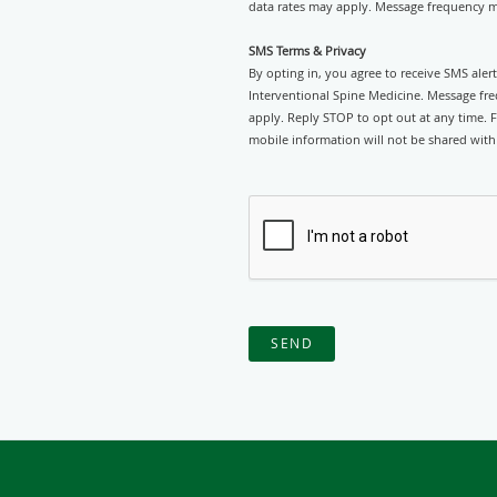
data rates may apply. Message frequency ma
SMS Terms & Privacy
By opting in, you agree to receive SMS ale
Interventional Spine Medicine. Message fr
apply. Reply STOP to opt out at any time. F
mobile information will not be shared with 
SEND