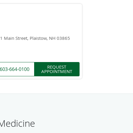
1 Main Street, Plaistow, NH 03865
REQUEST
603-664-0100
APPOINTMENT
 Medicine