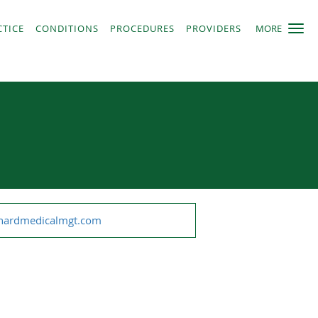
CTICE
CONDITIONS
PROCEDURES
PROVIDERS
MORE
chardmedicalmgt.com