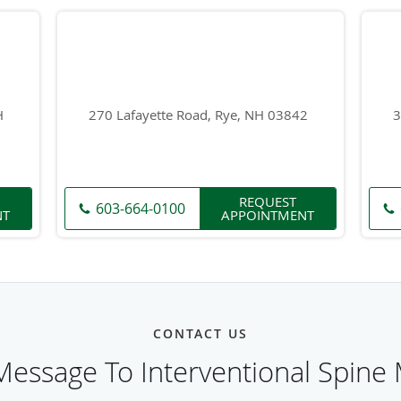
H
270 Lafayette Road, Rye, NH 03842
3
REQUEST
603-664-0100
NT
APPOINTMENT
CONTACT US
essage To Interventional Spine