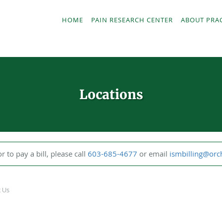
HOME
PAIN RESEARCH CENTER
ABOUT PRA
Locations
or to pay a bill, please call
603-685-4677
or email
ismbilling@or
t Us