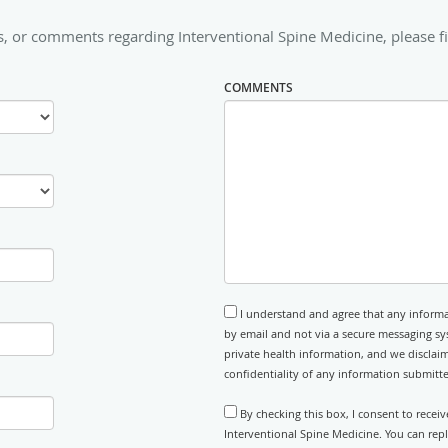
, or comments regarding Interventional Spine Medicine, please fi
COMMENTS
I understand and agree that any informa
by email and not via a secure messaging sy
private health information, and we disclaim
confidentiality of any information submitt
By checking this box, I consent to recei
Interventional Spine Medicine. You can rep