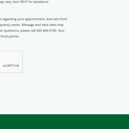
y vary; text HELP for assistance.
rts regarding your appointment, and care from
equency varies. Message and data rates may
or questions, please call 603-664-0100. Your
third parties.