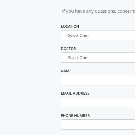
If you have any questions, concerns
LOCATION
DOCTOR
NAME
EMAIL ADDRESS
PHONE NUMBER