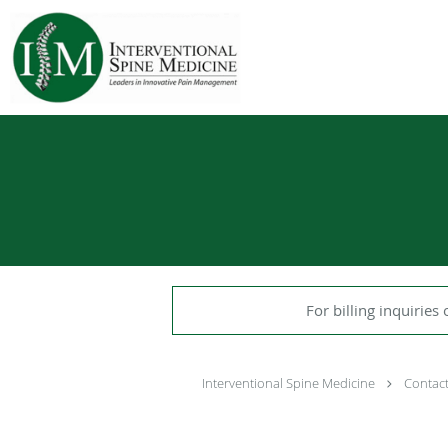
Skip to main content
For billing inquiries 
Interventional Spine Medicine
Contac