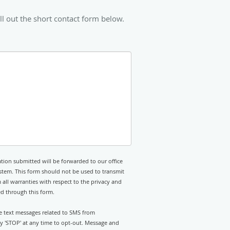
ll out the short contact form below.
tion submitted will be forwarded to our office
stem. This form should not be used to transmit
 all warranties with respect to the privacy and
ed through this form.
ve text messages related to SMS from
ly 'STOP' at any time to opt-out. Message and