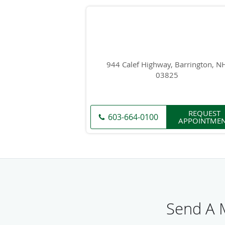
944 Calef Highway, Barrington, N
03825
REQUEST
603-664-0100
APPOINTME
Send A M