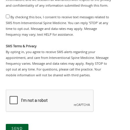
and confidentiality of any information submitted through this form.
By checking this box, I consent to receive text messages related to
SMS from Interventional Spine Medicine. You can reply 'STOP' at any
time to opt-out. Message and data rates may apply. Message
frequency may vary; text HELP for assistance.
SMS Terms & Privacy
By opting in, you agree to receive SMS alerts regarding your
appointment, and care from Interventional Spine Medicine. Message
frequency varies. Message and data rates may apply. Reply STOP to
opt out at any time. For questions, please call the practice. Your
mobile information will not be shared with third parties.
SEND