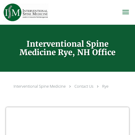
Skip to main content
Interventional Spine
Medicine Rye, NH Office
Interventional Spine Medicine
Contact Us
Rye