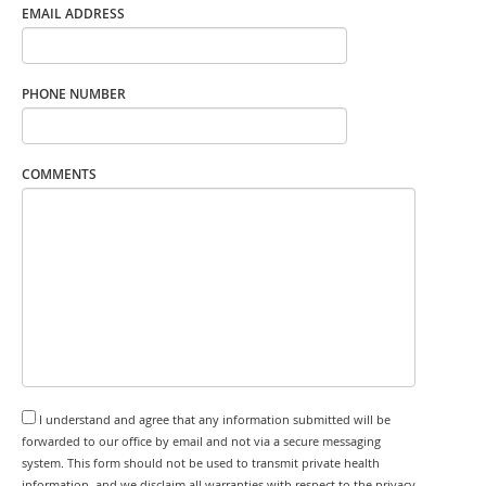
EMAIL ADDRESS
PHONE NUMBER
COMMENTS
I understand and agree that any information submitted will be
forwarded to our office by email and not via a secure messaging
system. This form should not be used to transmit private health
information, and we disclaim all warranties with respect to the privacy