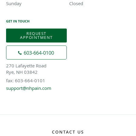
Sunday
Closed
Closed
GET IN TOUCH
REQUEST
APPOINTMENT
603-664-0100
270 Lafayette Road
Rye, NH 03842
fax: 603-664-0101
support@nhpain.com
CONTACT US