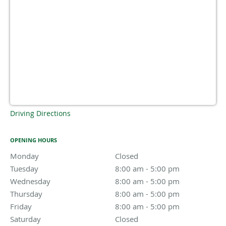
Driving Directions
OPENING HOURS
Monday
Closed
Closed
Tuesday
8:00 am to 5:00 pm
8:00 am - 5:00 pm
Wednesday
8:00 am to 5:00 pm
8:00 am - 5:00 pm
Thursday
8:00 am to 5:00 pm
8:00 am - 5:00 pm
Friday
8:00 am to 5:00 pm
8:00 am - 5:00 pm
Saturday
Closed
Closed