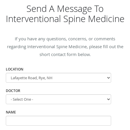
Send A Message To
Interventional Spine Medicine
If you have any questions, concerns, or comments
regarding Interventional Spine Medicine, please fill out the
short contact form below.
LOCATION
DOCTOR
NAME